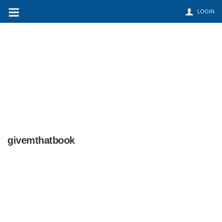
LOGIN
givemthatbook