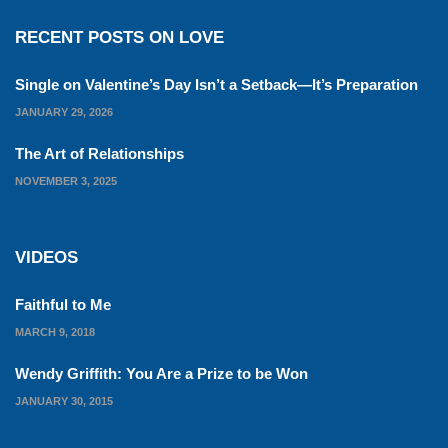
RECENT POSTS ON LOVE
Single on Valentine’s Day Isn’t a Setback—It’s Preparation
JANUARY 29, 2026
The Art of Relationships
NOVEMBER 3, 2025
VIDEOS
Faithful to Me
MARCH 9, 2018
Wendy Griffith: You Are a Prize to be Won
JANUARY 30, 2015