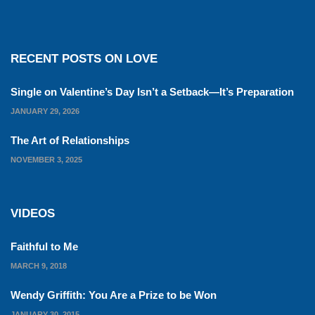
RECENT POSTS ON LOVE
Single on Valentine’s Day Isn’t a Setback—It’s Preparation
JANUARY 29, 2026
The Art of Relationships
NOVEMBER 3, 2025
VIDEOS
Faithful to Me
MARCH 9, 2018
Wendy Griffith: You Are a Prize to be Won
JANUARY 30, 2015