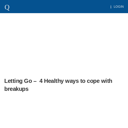
LOGIN
Letting Go – 4 Healthy ways to cope with
breakups