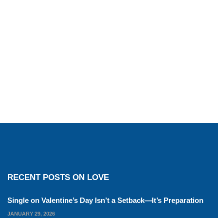
RECENT POSTS ON LOVE
Single on Valentine’s Day Isn’t a Setback—It’s Preparation
JANUARY 29, 2026