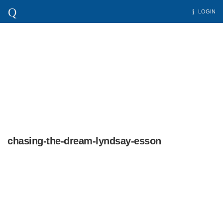
LOGIN
chasing-the-dream-lyndsay-esson