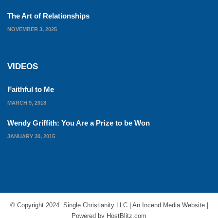
The Art of Relationships
NOVEMBER 3, 2025
VIDEOS
Faithful to Me
MARCH 9, 2018
Wendy Griffith: You Are a Prize to be Won
JANUARY 30, 2015
© Copyright 2024. Single Christianity LLC | An
Incend Media
Website |
Powered by
HostBlitz.com