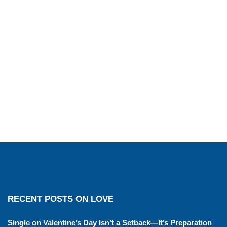
RECENT POSTS ON LOVE
Single on Valentine’s Day Isn’t a Setback—It’s Preparation