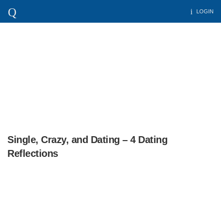
LOGIN
Single, Crazy, and Dating – 4 Dating
Reflections