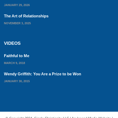
JANUARY 29, 2026
The Art of Relationships
NOVEMBER 3, 2025
VIDEOS
Faithful to Me
MARCH 9, 2018
Wendy Griffith: You Are a Prize to be Won
JANUARY 30, 2015