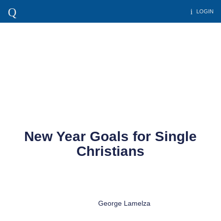
LOGIN
New Year Goals for Single
Christians
George Lamelza