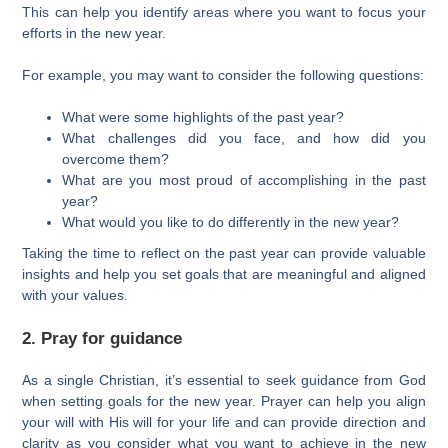
This can help you identify areas where you want to focus your
efforts in the new year.
For example, you may want to consider the following questions:
What were some highlights of the past year?
What challenges did you face, and how did you
overcome them?
What are you most proud of accomplishing in the past
year?
What would you like to do differently in the new year?
Taking the time to reflect on the past year can provide valuable
insights and help you set goals that are meaningful and aligned
with your values.
2. Pray for guidance
As a single Christian, it’s essential to seek guidance from God
when setting goals for the new year. Prayer can help you align
your will with His will for your life and can provide direction and
clarity as you consider what you want to achieve in the new