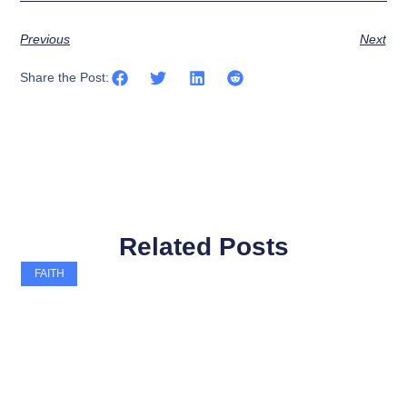
Previous
Next
Share the Post:
Related Posts
FAITH