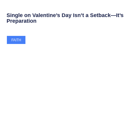
Single on Valentine’s Day Isn’t a Setback—It’s
Preparation
FAITH