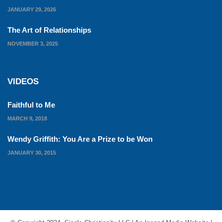
JANUARY 29, 2026
The Art of Relationships
NOVEMBER 3, 2025
VIDEOS
Faithful to Me
MARCH 9, 2018
Wendy Griffith: You Are a Prize to be Won
JANUARY 30, 2015