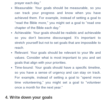
prayer each day.”
Measurable: Your goals should be measurable, so you
can track your progress and know when you have
achieved them. For example, instead of setting a goal to
“read the Bible more,” you might set a goal to “read one
chapter of the Bible each day.”
Achievable: Your goals should be realistic and achievable
so you don’t become discouraged. It’s important to
stretch yourself but not to set goals that are impossible to
reach.
Relevant: Your goals should be relevant to your life and
values. Consider what is most important to you and set
goals that align with your priorities.
Time-bound: Your goals should have a specific timeline,
so you have a sense of urgency and can stay on track.
For example, instead of setting a goal to “spend more
time volunteering,” you might set a goal to “volunteer
once a month for the next year.”
4. Write down your goals