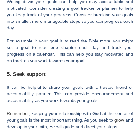
Writing down your goals can help you stay accountable and
motivated. Consider creating a goal tracker or planner to help
you keep track of your progress. Consider breaking your goals
into smaller, more manageable steps so you can progress each
day.
For example, if your goal is to read the Bible more, you might
set a goal to read one chapter each day and track your
progress on a calendar. This can help you stay motivated and
on track as you work towards your goal.
5. Seek support
It can be helpful to share your goals with a trusted friend or
accountability partner. This can provide encouragement and
accountability as you work towards your goals.
Remember
, keeping your relationship with God at the center of
your goals is the most important thing. As you seek to
grow
and
develop in your faith, He will guide and direct your steps.