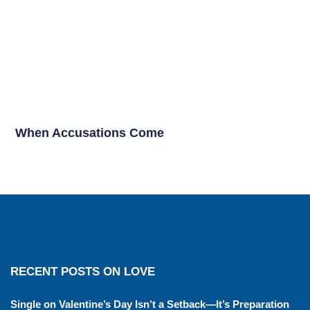
When Accusations Come
RECENT POSTS ON LOVE
Single on Valentine’s Day Isn’t a Setback—It’s Preparation