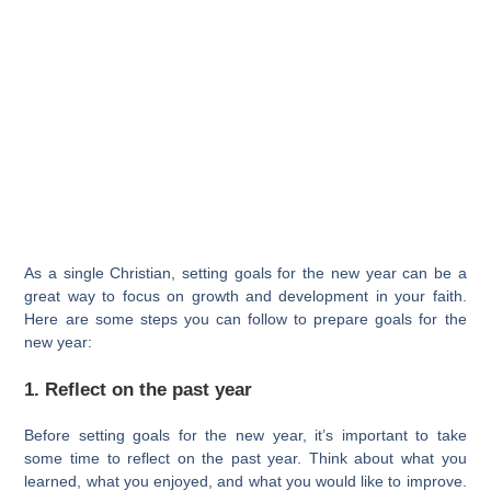
As a single Christian, setting goals for the new year can be a
great way to focus on growth and development in your faith.
Here are some steps you can follow to prepare goals for the
new year:
1. Reflect on the past year
Before setting goals for the new year, it’s important to take
some time to reflect on the past year. Think about what you
learned, what you enjoyed, and what you would like to improve.