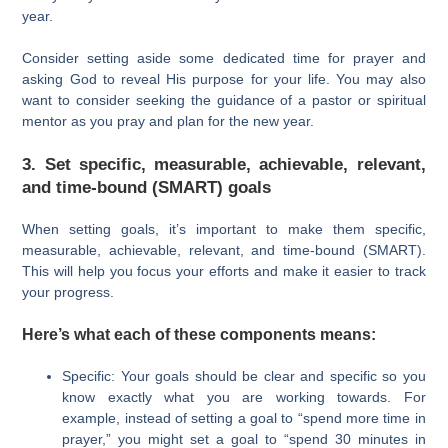
year.
Consider setting aside some dedicated time for prayer and
asking God to reveal His purpose for your life. You may also
want to consider seeking the guidance of a pastor or spiritual
mentor as you pray and plan for the new year.
3. Set specific, measurable, achievable, relevant,
and time-bound (SMART) goals
When setting goals, it’s important to make them specific,
measurable, achievable, relevant, and time-bound (SMART).
This will help you focus your efforts and make it easier to track
your progress.
Here’s what each of these components means:
Specific: Your goals should be clear and specific so you
know exactly what you are working towards. For
example, instead of setting a goal to “spend more time in
prayer,” you might set a goal to “spend 30 minutes in