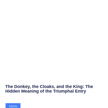
The Donkey, the Cloaks, and the King: The
Hidden Meaning of the Triumphal Entry
FAITH