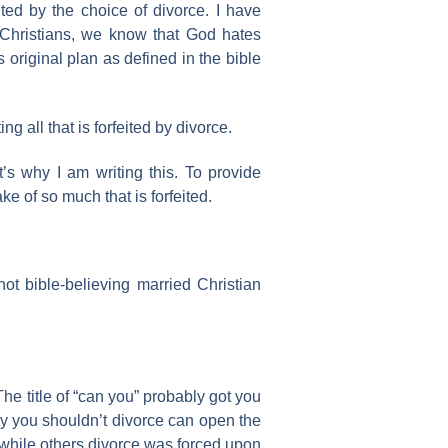
ed by the choice of divorce. I have
Christians, we know that God hates
 original plan as defined in the bible
g all that is forfeited by divorce.
t’s why I am writing this. To provide
e of so much that is forfeited.
 not bible-believing married Christian
 The title of “can you” probably got you
 why you shouldn’t divorce can open the
 while others divorce was forced upon