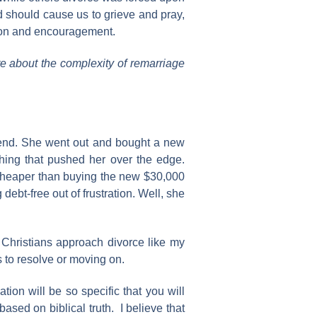
d should cause us to grieve and pray,
tion and encouragement.
ite about the complexity of remarriage
friend. She went out and bought a new
thing that pushed her over the edge.
 cheaper than buying the new $30,000
debt-free out of frustration. Well, she
e Christians approach divorce like my
s to resolve or moving on.
tion will be so specific that you will
ased on biblical truth. I believe that