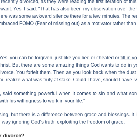
ently divorced, as they were reading the first iteration of this 
 want. Yes, I said. “That has also been my observation over th
ere was some awkward silence there for a few minutes. The rea
 embraced FOMO (Fear of missing out) as a motivator rather than
 Yes, you can be forgiven, just like you lied or cheated or
fill in y
rist. But there are some amazing things God wants to do in your
vorce. You forfeit them. Then as you look back when the dust set
u realize what was truly at stake. Could I have, should I have, 
said something powerful when it comes to sin and what some
ith his willingness to work in your life.”
ng, but there is a difference between grace and blessings. It
way ignoring God’s truth, exploiting the freedom of grace.
or divorce?