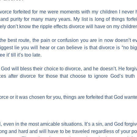
ivorce forfeited for me were moments with my children I neve
 and purity for many many years. My list is long of things forfei
ely don’t know the ripple effects divorce will have on my children
the best route, the pain or confusion you are in now doesn’t
st lie you will hear or can believe is that divorce is “no big de
t’ till it’s too late.
d will bless their choice to divorce, and he doesn’t. He forgives 
after divorce for those that choose to ignore God’s truth 
rce or it was chosen for you, things are forfeited that God wante
ed, even in the most amicable situations. It’s a sin, and God forgi
ng and hard and will have to be traveled regardless of your pos