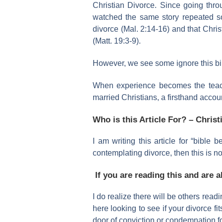
Christian Divorce. Since going thr
watched the same story repeated s
divorce (Mal. 2:14-16) and that Chris
(Matt. 19:3-9).
However, we see some ignore this bibli
When experience becomes the teacher,
married Christians, a firsthand accou
Who is this Article For? – Christ
I am writing this article for “bible 
contemplating divorce, then this is no
If you are reading this and are 
I do realize there will be others readi
here looking to see if your divorce fi
door of conviction or condemnation f