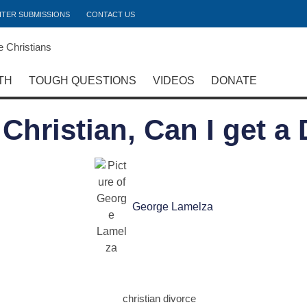
ITER SUBMISSIONS
CONTACT US
TH
TOUGH QUESTIONS
VIDEOS
DONATE
a Christian, Can I get a
George Lamelza