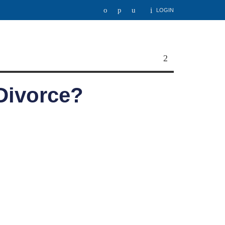
LOGIN
 Divorce?