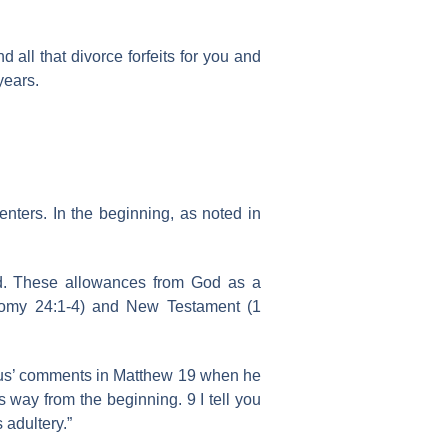
 all that divorce forfeits for you and
years.
enters. In the beginning, as noted in
od. These allowances from God as a
onomy 24:1-4) and New Testament (1
esus’ comments in Matthew 19 when he
 way from the beginning. 9 I tell you
 adultery.”