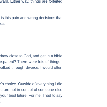
ward. Either way, things are forfeited
 is this pain and wrong decisions that
les.
 draw close to God, and get in a bible
nsparent? There were lots of things I
walked through divorce, I would often
s choice. Outside of everything I did
ou are not in control of someone else
your best future. For me, I had to say
…