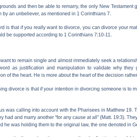
 grounds and then be able to remarry, the only New Testament g
 by an unbeliever, as mentioned in 1 Corinthians 7.
d is that if you really want to divorce, you can divorce your m
ould be supported according to 1 Corinthians 7:10-11.
ant to remain single and almost immediately seek a relationsh
 word as justification and manipulation to validate why they 
ion of the heart. He is more about the heart of the decision rathe
ing divorce is that if your intention in divorcing someone is to
sus was calling into account with the Pharisees in Matthew 19. 
hey had and marry another “for any cause at all” (Matt. 19:3). T
id he was holding them to the original law, the one denoted in Ge