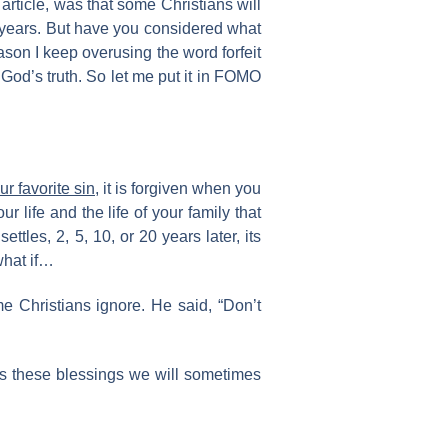
article, was that some Christians will
e years. But have you considered what
son I keep overusing the word forfeit
 God’s truth. So let me put it in FOMO
our favorite sin
, it is forgiven when you
 life and the life of your family that
tles, 2, 5, 10, or 20 years later, its
what if…
 Christians ignore. He said, “Don’t
 is these blessings we will sometimes