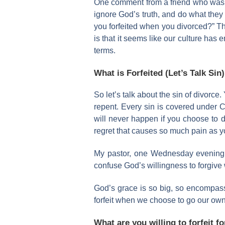
One comment from a friend who was rec
ignore God’s truth, and do what they
you forfeited when you divorced?” Th
is that it seems like our culture has
terms.
What is Forfeited (Let’s Talk Sin)
So let’s talk about the sin of divorce.
repent. Every sin is covered under Ch
will never happen if you choose to di
regret that causes so much pain as yo
My pastor, one Wednesday evening, 
confuse God’s willingness to forgive w
God’s grace is so big, so encompassi
forfeit when we choose to go our own 
What are you willing to forfeit f