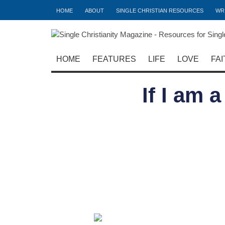
HOME
ABOUT
SINGLE CHRISTIAN RESOURCES
WR
HOME
FEATURES
LIFE
LOVE
FAI
If I am 