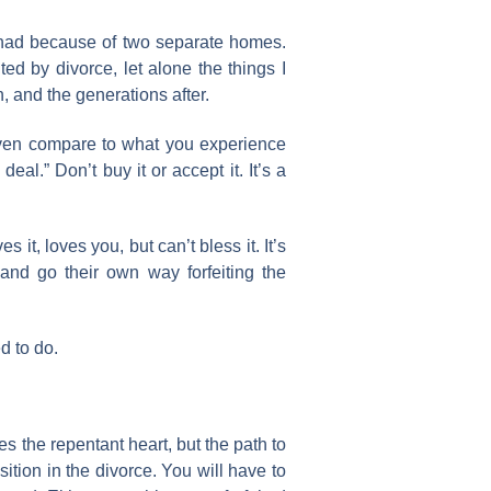
r had because of two separate homes.
ted by divorce, let alone the things I
, and the generations after.
 even compare to what you experience
al.” Don’t buy it or accept it. It’s a
it, loves you, but can’t bless it. It’s
and go their own way forfeiting the
d to do.
ves the repentant heart, but the path to
ition in the divorce. You will have to