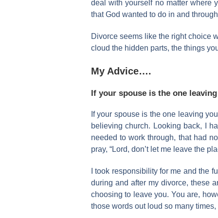
deal with yourself no matter where yo
that God wanted to do in and through t
Divorce seems like the right choice w
cloud the hidden parts, the things you 
My Advice….
If your spouse is the one leavin
If your spouse is the one leaving you
believing church. Looking back, I ha
needed to work through, that had not
pray, “Lord, don’t let me leave the pl
I took responsibility for me and the
during and after my divorce, these a
choosing to leave you. You are, howev
those words out loud so many times, b