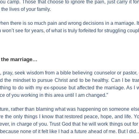
u camp. Those that choose to ignore the pain, just carry it for
he lives of your family.
hen there is so much pain and wrong decisions in a marriage. It
won’t see for years, of what is truly forfeited for struggling coup
g the marriage…
, pray, seek wisdom from a bible believing counselor or pastor,
d the mindset to pursue Christ and to be healthy. Can I be tra
hing to do with my ex-spouse but affected the marriage. As I 
ace of you working in this area until I am changed.”
 future, rather than blaming what was happening on someone else’
re the only things I know that restored peace, hope, and life. Y
er, in charge of you. Trust God that he will work things out for 
ecause none of it felt like I had a future ahead of me. But I did