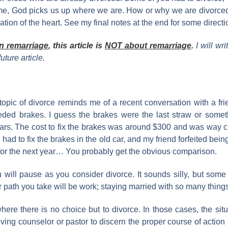
e me, God picks us up where we are. How or why we are divorce
ation of the heart. See my final notes at the end for some direc
n remarriage
, this article is
NOT about remarriage
.
I will wr
uture article.
he topic of divorce reminds me of a recent conversation with a 
 needed brakes. I guess the brakes were the last straw or some
cars. The cost to fix the brakes was around $300 and was way
ad to fix the brakes in the old car, and my friend forfeited being 
d for the next year… You probably get the obvious comparison.
ou will pause as you consider divorce. It sounds silly, but som
r path you take will be work; staying married with so many thing
ere there is no choice but to divorce. In those cases, the situa
ing counselor or pastor to discern the proper course of action b