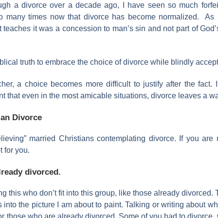
ough a divorce over a decade ago, I have seen so much forfeit
o many times now that divorce has become normalized. As 
t teaches it was a concession to man’s sin and not part of God’s
cal truth to embrace the choice of divorce while blindly acceptin
 a choice becomes more difficult to justify after the fact. I
nt that even in the most amicable situations, divorce leaves a wak
ian Divorce
believing” married Christians contemplating divorce. If you are
t for you.
already divorced.
ng this who don’t fit into this group, like those already divorced.
ts into the picture I am about to paint. Talking or writing about
or those who are already divorced. Some of you had to divorce,