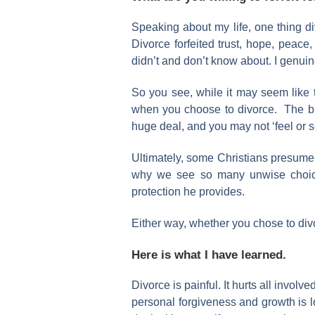
Speaking about my life, one thing d
Divorce forfeited trust, hope, peace,
didn’t and don’t know about. I genuin
So you see, while it may seem like 
when you choose to divorce. The bigge
huge deal, and you may not ‘feel or see i
Ultimately, some Christians presume Go
why we see so many unwise choices 
protection he provides.
Either way, whether you chose to divo
Here is what I have learned.
Divorce is painful. It hurts all involv
personal forgiveness and growth is lo