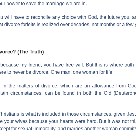
our power to save the marriage we are in.
ou will have to reconcile any choice with God, the future you, and
 divorce forfeits is realized over decades, not months or a few 
ivorce? (The Truth)
cause my friend, you have free will. But this is where truth 
here to never be divorce. One man, one woman for life.
n in the matters of divorce, which are an allowance from G
rtain circumstances, can be found in both the Old (Deuter
hristians is what is included in those circumstances, given J
e your wives because your hearts were hard. But it was not this
xcept for sexual immorality, and marries another woman commits