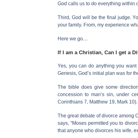
God calls us to do everything within 
Third, God will be the final judge. Y
your family. From, my experience what
Here we go…
If I am a Christian, Can I get a D
Yes, you can do anything you want be
Genesis, God’s initial plan was for t
The bible does give some directio
concession to man’s sin, under ce
Corinthians 7, Matthew 19, Mark 10).
The great debate of divorce among C
says, “Moses permitted you to divorc
that anyone who divorces his wife, e