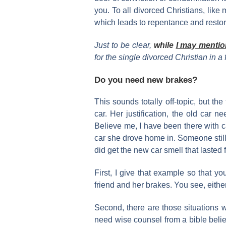
you. To all divorced Christians, lik
which leads to repentance and restor
Just to be clear,
while
I may mentio
for the single divorced Christian in a f
Do you need new brakes?
This sounds totally off-topic, but t
car. Her justification, the old car
Believe me, I have been there with 
car she drove home in. Someone still h
did get the new car smell that laste
First, I give that example so that y
friend and her brakes. You see, eithe
Second, there are those situations wh
need wise counsel from a bible believ