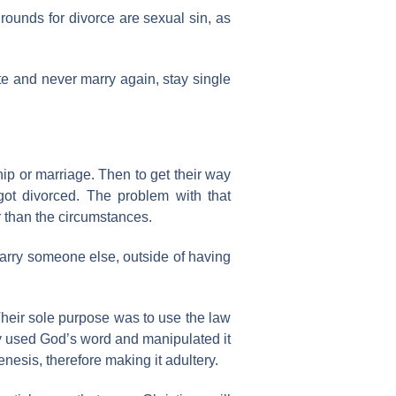
rounds for divorce are sexual sin, as
ate and never marry again, stay single
ip or marriage. Then to get their way
got divorced. The problem with that
r than the circumstances.
 marry someone else, outside of having
Their sole purpose was to use the law
hey used God’s word and manipulated it
nesis, therefore making it adultery.