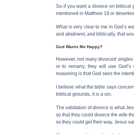
So if you want a divorce on biblical
mentioned in Matthew 19 or desertion
What is very clear to me in God’s wor
and abstinent, and biblically, that w
God Wants Me Happy?
However, not many divorced singles w
or to remarry, they will use God’s
reasoning is that God sees the intent
I believe what the bible says concern
biblical grounds, it is a sin.
The validation of divorce is what Je
so that they could divorce the wife t
so they could get their way. Jesus sa