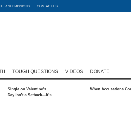
ITER SUBMISSIONS
CONTACT US
TH
TOUGH QUESTIONS
VIDEOS
DONATE
Single on Valentine’s
When Accusations C
Day Isn’t a Setback—It’s
Preparation