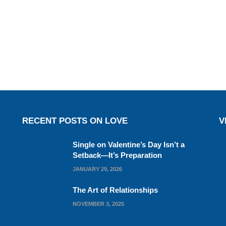
RECENT POSTS ON LOVE
V
Single on Valentine’s Day Isn’t a
Setback—It’s Preparation
JANUARY 29, 2026
The Art of Relationships
NOVEMBER 3, 2025