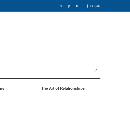
LOGIN
ome
The Art of Relationships
6 C
Fai
to 