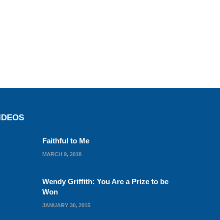
IDEOS
Faithful to Me
MARCH 9, 2018
Wendy Griffith: You Are a Prize to be
Won
JANUARY 30, 2015