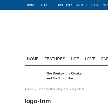
HOME
ABOUT
SINGLE CHRISTIAN RESOURCES
WR
HOME
FEATURES
LIFE
LOVE
FAI
The Donkey, the Cloaks,
and the King: The
Hidden Meaning of the
Triumphal Entry
Home
I am a work in progress
logo-trim
logo-trim