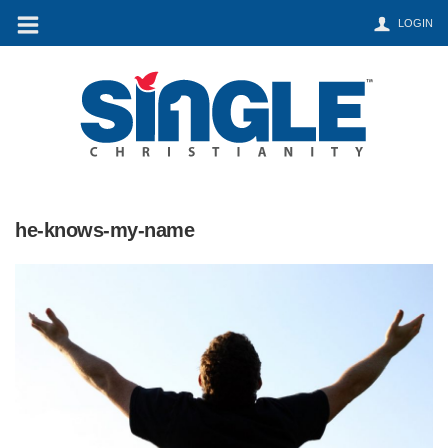
LOGIN
he-knows-my-name