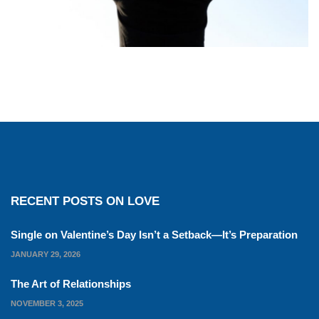
RECENT POSTS ON LOVE
Single on Valentine’s Day Isn’t a Setback—It’s Preparation
JANUARY 29, 2026
The Art of Relationships
NOVEMBER 3, 2025