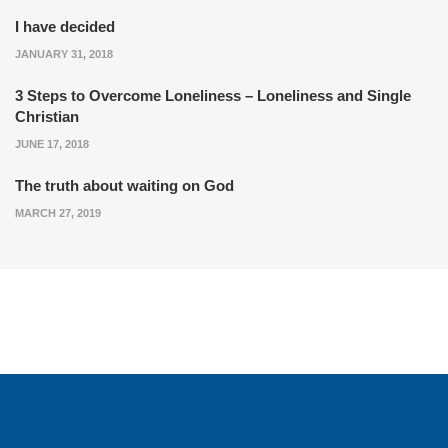
I have decided
JANUARY 31, 2018
3 Steps to Overcome Loneliness – Loneliness and Single
Christian
JUNE 17, 2018
The truth about waiting on God
MARCH 27, 2019