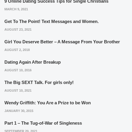
9 Online Dating Success Tips for Single Christians
MARCH 9, 2021
Get To The Point! Text Messages and Women.
AUGUST 23, 2021
Girl You Deserve Better – A Message From Your Brother
AUGUST 2, 2018
Dating Again After Breakup
AUGUST 10, 2016
The Big SEXT Talk. For girls only!
AUGUST 10, 2021
Wendy Griffith: You Are a Prize to be Won
JANUARY 30, 2015
Part 1 – The Tug-of-War of Singleness
SEPTEMBER 20, 2021