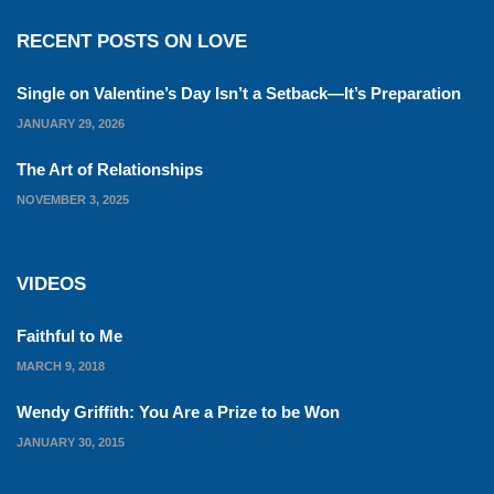
RECENT POSTS ON LOVE
Single on Valentine’s Day Isn’t a Setback—It’s Preparation
JANUARY 29, 2026
The Art of Relationships
NOVEMBER 3, 2025
VIDEOS
Faithful to Me
MARCH 9, 2018
Wendy Griffith: You Are a Prize to be Won
JANUARY 30, 2015