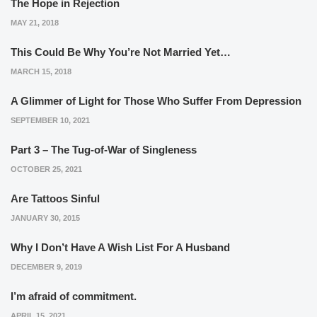
The Hope in Rejection
MAY 21, 2018
This Could Be Why You’re Not Married Yet…
MARCH 15, 2018
A Glimmer of Light for Those Who Suffer From Depression
SEPTEMBER 10, 2021
Part 3 – The Tug-of-War of Singleness
OCTOBER 25, 2021
Are Tattoos Sinful
JANUARY 30, 2015
Why I Don’t Have A Wish List For A Husband
DECEMBER 9, 2019
I’m afraid of commitment.
APRIL 15, 2021