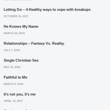
Letting Go – 4 Healthy ways to cope with breakups
OCTOBER 15, 2017
He Knows My Name
MARCH 20, 2015
Relationships – Fantasy Vs. Reality.
JULY 7, 2018
Single Christian Sex
MAY 15, 2020
Faithful to Me
MARCH 9, 2018
It’s not you, it’s me
APRIL 15, 2017