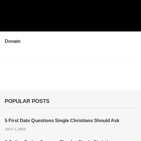
Donate
POPULAR POSTS
5 First Date Questions Single Christians Should Ask
JULY 1, 2019