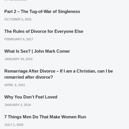
Part 2 – The Tug-of-War of Singleness
OCTOBER 5, 2021
The Rules of Divorce for Everyone Else
FEBRUARY 6, 2017
What Is Sex? | John Mark Comer
JANUARY 30, 2015
Remarriage After Divorce – If I am a Christian, can I be
remarried after divorce?
APRIL 6, 2021
Why You Don’t Feel Loved
JANUARY 2, 2019
7 Things Men Do That Make Women Run
JULY 1, 2020