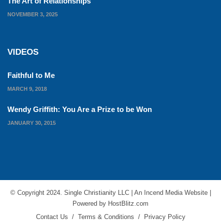
The Art of Relationships
NOVEMBER 3, 2025
VIDEOS
Faithful to Me
MARCH 9, 2018
Wendy Griffith: You Are a Prize to be Won
JANUARY 30, 2015
© Copyright 2024. Single Christianity LLC | An
Incend Media
Website |
Powered by
HostBlitz.com
Contact Us
/
Terms & Conditions
/
Privacy Policy