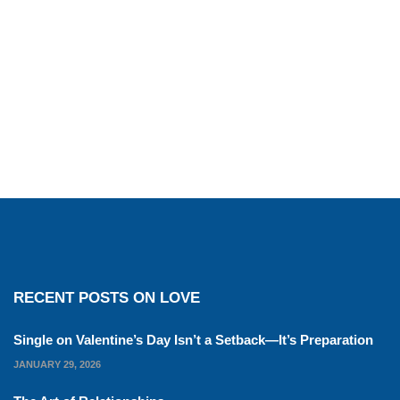
RECENT POSTS ON LOVE
Single on Valentine’s Day Isn’t a Setback—It’s Preparation
JANUARY 29, 2026