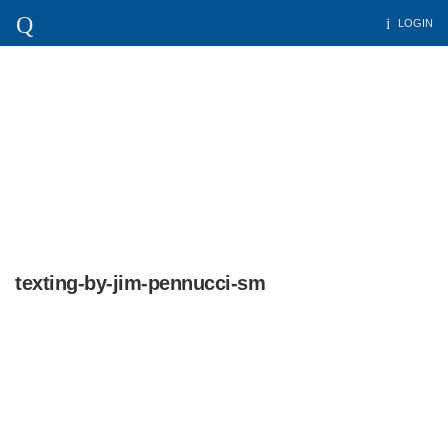
LOGIN
texting-by-jim-pennucci-sm