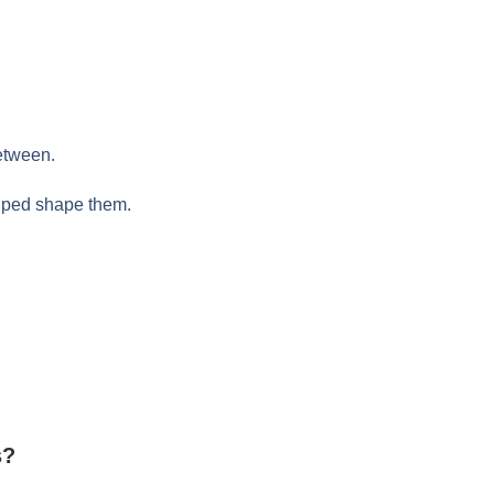
etween.
elped shape them.
s?