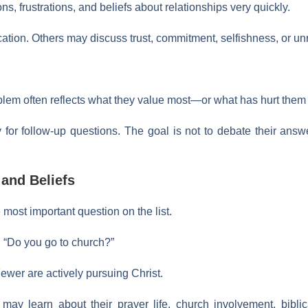
s, frustrations, and beliefs about relationships very quickly.
ion. Others may discuss trust, commitment, selfishness, or unre
oblem often reflects what they value most—or what has hurt them
y for follow-up questions. The goal is not to debate their ans
 and Beliefs
 most important question on the list.
y, “Do you go to church?”
ewer are actively pursuing Christ.
ay learn about their prayer life, church involvement, biblica