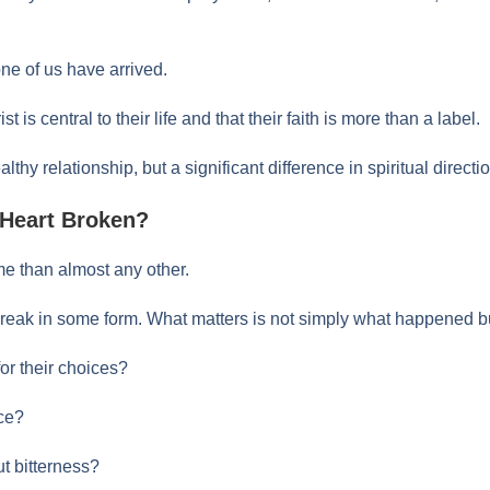
one of us have arrived.
 is central to their life and that their faith is more than a label.
thy relationship, but a significant difference in spiritual directi
 Heart Broken?
e than almost any other.
reak in some form. What matters is not simply what happened bu
for their choices?
ce?
t bitterness?