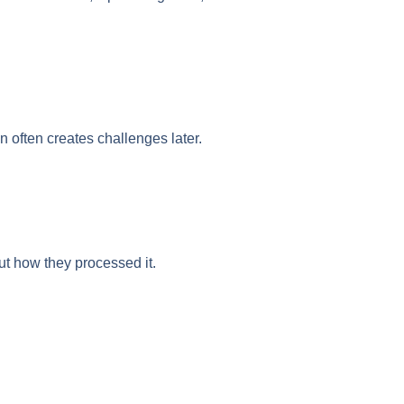
on often creates challenges later.
t how they processed it.