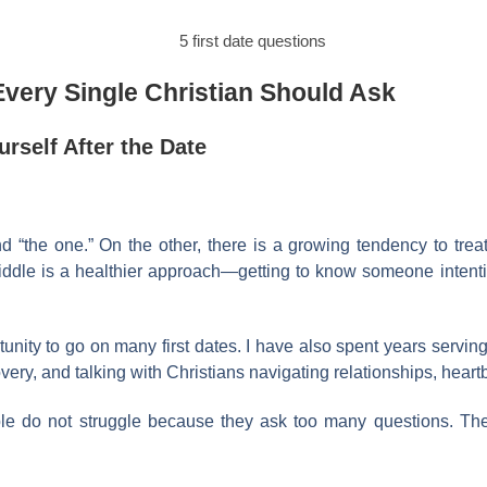
Every Single Christian Should Ask
rself After the Date
nd “the one.” On the other, there is a growing tendency to tre
ddle is a healthier approach—getting to know someone intentio
unity to go on many first dates. I have also spent years serving
overy, and talking with Christians navigating relationships, heart
le do not struggle because they ask too many questions. The