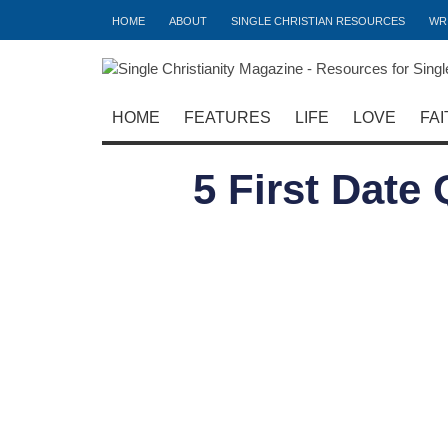
HOME
ABOUT
SINGLE CHRISTIAN RESOURCES
WR
HOME
FEATURES
LIFE
LOVE
FAI
5 First Date