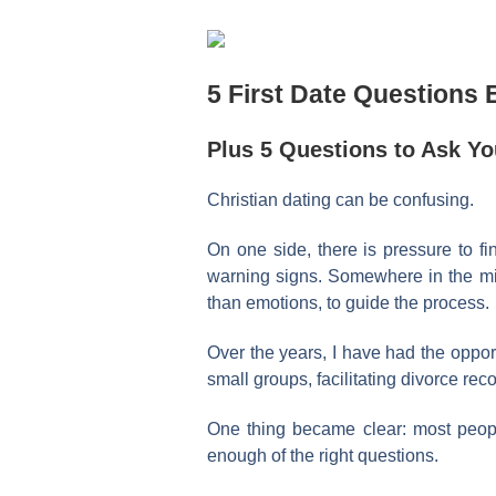
5 First Date Questions 
Plus 5 Questions to Ask You
Christian dating can be confusing.
On one side, there is pressure to fi
warning signs. Somewhere in the mi
than emotions, to guide the process.
Over the years, I have had the opport
small groups, facilitating divorce rec
One thing became clear: most peop
enough of the right questions.