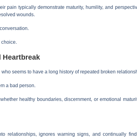
r pain typically demonstrate maturity, humility, and perspect
resolved wounds.
 conversation.
a choice.
 Heartbreak
who seems to have a long history of repeated broken relations
em a bad person.
 whether healthy boundaries, discernment, or emotional maturi
o relationships, ignores warning signs, and continually fi