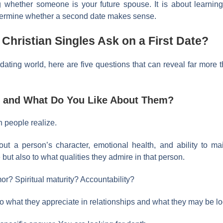
g whether someone is your future spouse. It is about learning
etermine whether a second date makes sense.
hristian Singles Ask on a First Date?
 dating world, here are five questions that can reveal far more
d, and What Do You Like About Them?
n people realize.
out a person’s character, emotional health, and ability to ma
 but also to what qualities they admire in that person.
or? Spiritual maturity? Accountability?
o what they appreciate in relationships and what they may be loo