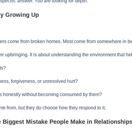
 specific answer. You are looking for depth.
ily Growing Up
ers come from broken homes. Most come from somewhere in b
eir upbringing. It is about understanding the environment that h
ts?
ness, forgiveness, or unresolved hurt?
ces honestly without becoming consumed by them?
e from, but they do choose how they respond to it.
e Biggest Mistake People Make in Relationship