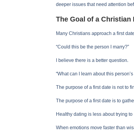
deeper issues that need attention bef
The Goal of a Christian 
Many Christians approach a first dat
“Could this be the person I marry?”
I believe there is a better question.
“What can I learn about this person’s 
The purpose of a first date is not to f
The purpose of a first date is to gathe
Healthy dating is less about trying
When emotions move faster than wisd