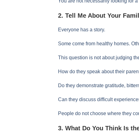
You are not necessarily looking for a
2. Tell Me About Your Fam
Everyone has a story.
Some come from healthy homes. Oth
This question is not about judging th
How do they speak about their paren
Do they demonstrate gratitude, bitter
Can they discuss difficult experien
People do not choose where they com
3. What Do You Think Is th