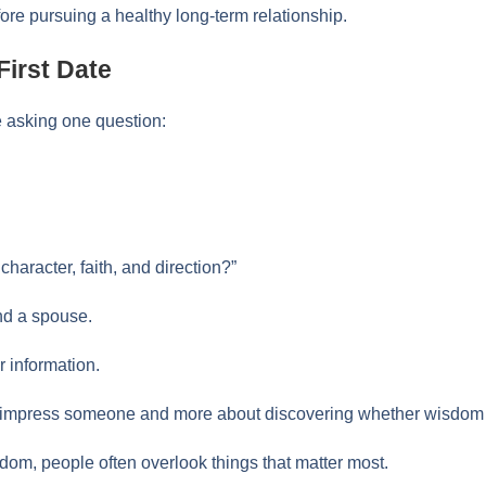
ore pursuing a healthy long-term relationship.
First Date
e asking one question:
character, faith, and direction?”
ind a spouse.
r information.
 to impress someone and more about discovering whether wisdom 
om, people often overlook things that matter most.