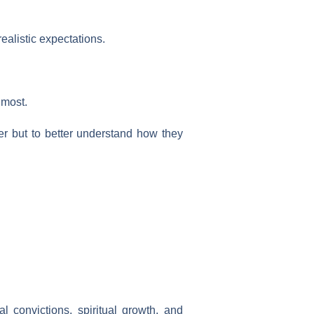
alistic expectations.
 most.
wer but to better understand how they
l convictions, spiritual growth, and