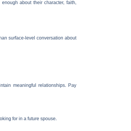
 enough about their character, faith,
 than surface-level conversation about
intain meaningful relationships. Pay
king for in a future spouse.