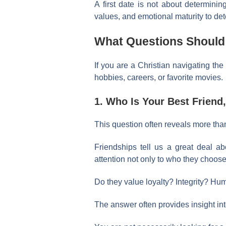
A first date is not about determinin
values, and emotional maturity to d
What Questions Should C
If you are a Christian navigating the
hobbies, careers, or favorite movies.
1. Who Is Your Best Frien
This question often reveals more tha
Friendships tell us a great deal ab
attention not only to who they choose
Do they value loyalty? Integrity? Hum
The answer often provides insight int