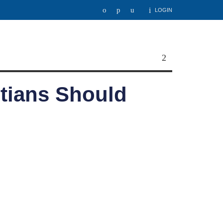
LOGIN
stians Should