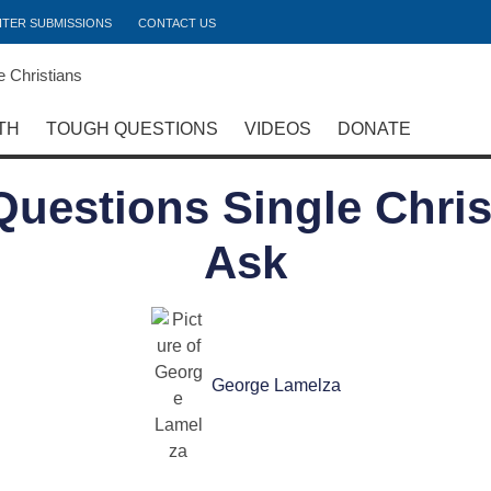
ITER SUBMISSIONS
CONTACT US
TH
TOUGH QUESTIONS
VIDEOS
DONATE
 Questions Single Chri
Ask
George Lamelza