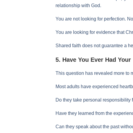
relationship with God.
You are not looking for perfection. N
You are looking for evidence that Christ
Shared faith does not guarantee a heal
5. Have You Ever Had Your
This question has revealed more to m
Most adults have experienced heartb
Do they take personal responsibility 
Have they learned from the experien
Can they speak about the past withou