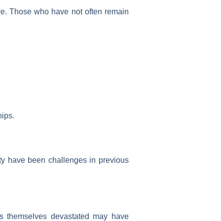
ive. Those who have not often remain
hips.
ty have been challenges in previous
nds themselves devastated may have