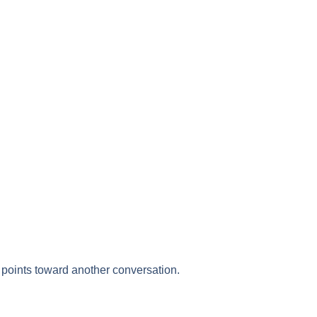
points toward another conversation.