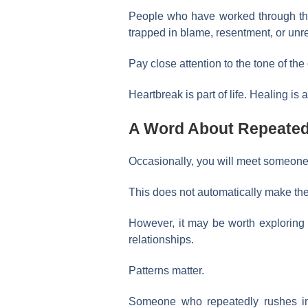
People who have worked through thei
trapped in blame, resentment, or un
Pay close attention to the tone of the
Heartbreak is part of life. Healing is 
A Word About Repeated
Occasionally, you will meet someone 
This does not automatically make th
However, it may be worth exploring
relationships.
Patterns matter.
Someone who repeatedly rushes int