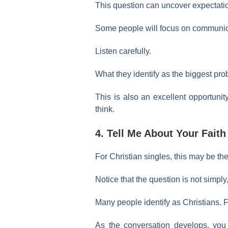
This question can uncover expectation
Some people will focus on communicat
Listen carefully.
What they identify as the biggest pr
This is also an excellent opportunit
think.
4. Tell Me About Your Faith
For Christian singles, this may be the
Notice that the question is not simpl
Many people identify as Christians. F
As the conversation develops, you m