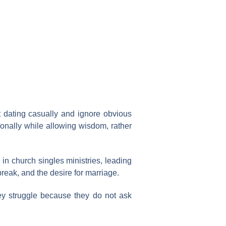
at dating casually and ignore obvious
nally while allowing wisdom, rather
 in church singles ministries, leading
break, and the desire for marriage.
y struggle because they do not ask